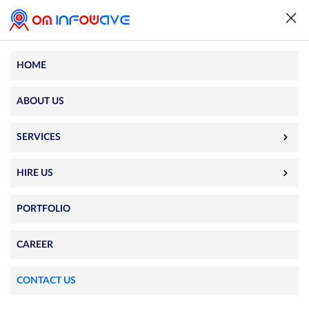
HOME
Contact Us
ABOUT US
501-503, Fortune Imperia, Above HDFC Bank, Near
SERVICES
Sanidhya 253, Field Marshal Road, Rajkot 360005
info@ominfowave.com
HIRE US
+91 90167 90901
PORTFOLIO
CAREER
Send a Message
CONTACT US
Full Name