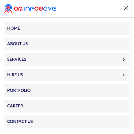
HOME
ABOUT US
SERVICES
HIRE US
PORTFOLIO
CAREER
We couldn’t find what you were
CONTACT US
looking for. The requested page does